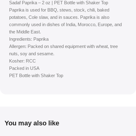
Sadaf Paprika – 2 oz | PET Bottle with Shaker Top
Paprika is used for BBQ, stews, stock, chili, baked
potatoes, Cole slaw, and in sauces. Paprika is also
commonly used in dishes of India, Morocco, Europe, and
the Middle East.
Ingredients: Paprika
Allergen: Packed on shared equipment with wheat, tree
nuts, soy and sesame.
Kosher: RCC
Packed in USA
PET Bottle with Shaker Top
You may also like