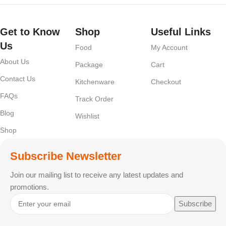
Get to Know
Shop
Useful Links
Us
Food
My Account
About Us
Package
Cart
Contact Us
Kitchenware
Checkout
FAQs
Track Order
Blog
Wishlist
Shop
Subscribe Newsletter
Join our mailing list to receive any latest updates and
promotions.
Subscribe