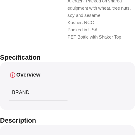
Allergen: Packed on shared
equipment with wheat, tree nuts,
soy and sesame.
Kosher: RCC
Packed in USA
PET Bottle with Shaker Top
Specification
Overview
BRAND
Description