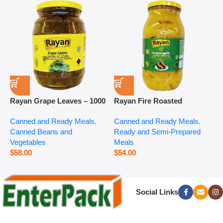
Rayan Grape Leaves – 1000
Rayan Fire Roasted
R
g
Eggplant – 2800 g
P
Canned and Ready Meals
,
Canned and Ready Meals
,
P
Canned Beans and
Ready and Semi-Prepared
$
Vegetables
Meals
$
58.00
$
54.00
Social Links