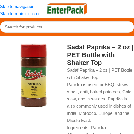
Skip to navigation
Skip to main content
Home
/
OldFood
/
Herbs, Spices & Seasonings
Sadaf Paprika – 2 oz |
PET Bottle with
Shaker Top
Sadaf Paprika – 2 oz | PET Bottle
with Shaker Top
Paprika is used for BBQ, stews,
stock, chili, baked potatoes, Cole
slaw, and in sauces. Paprika is
also commonly used in dishes of
India, Morocco, Europe, and the
Middle East.
Ingredients: Paprika