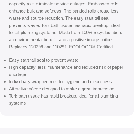
capacity rolls eliminate service outages. Embossed rolls
enhance bulk and softness. The banded rolls create less
waste and source reduction. The easy start tail seal
prevents waste. Tork bath tissue has rapid breakup, ideal
for all plumbing systems. Made from 100% recycled fibers
an environmental benefit, and a positive image builder.
Replaces 120298 and 110291. ECOLOGO® Certified.
Easy start tail seal to prevent waste
High capacity: less maintenance and reduced risk of paper
shortage
Individually wrapped rolls for hygiene and cleanliness
Attractive décor: designed to make a great impression
Tork bath tissue has rapid breakup, ideal for all plumbing
systems