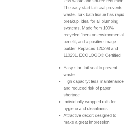
less waste and source reduction.
The easy start tail seal prevents
waste. Tork bath tissue has rapid
breakup, ideal for all plumbing
systems. Made from 100%
recycled fibers an environmental
benefit, and a positive image
builder. Replaces 120298 and
110291. ECOLOGO® Certified.
Easy start tail seal to prevent
waste
High capacity: less maintenance
and reduced risk of paper
shortage
Individually wrapped rolls for
hygiene and cleanliness
Attractive décor: designed to
make a great impression