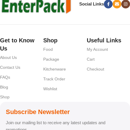
Social Links
Get to Know
Shop
Useful Links
Us
Food
My Account
About Us
Package
Cart
Contact Us
Kitchenware
Checkout
FAQs
Track Order
Blog
Wishlist
Shop
Subscribe Newsletter
Join our mailing list to receive any latest updates and
promotions.