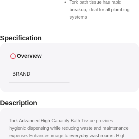
Tork bath tissue has rapid
breakup, ideal for all plumbing
systems
Specification
Overview
BRAND
Description
Tork Advanced High-Capacity Bath Tissue provides
hygienic dispensing while reducing waste and maintenance
expense. Enhances image to everyday washrooms. High