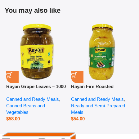
You may also like
Rayan Grape Leaves – 1000
Rayan Fire Roasted
R
g
Eggplant – 2800 g
P
Canned and Ready Meals
,
Canned and Ready Meals
,
P
Canned Beans and
Ready and Semi-Prepared
$
Vegetables
Meals
$
58.00
$
54.00