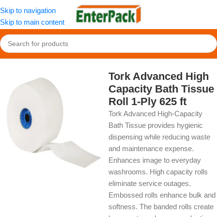
Skip to navigation
Skip to main content
Home
/
OldPackage
/
Cleaning Product
Tork Advanced High
Capacity Bath Tissue
Roll 1-Ply 625 ft
Tork Advanced High-Capacity
Bath Tissue provides hygienic
dispensing while reducing waste
and maintenance expense.
Enhances image to everyday
washrooms. High capacity rolls
eliminate service outages.
Embossed rolls enhance bulk and
softness. The banded rolls create