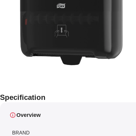
Specification
Overview
BRAND