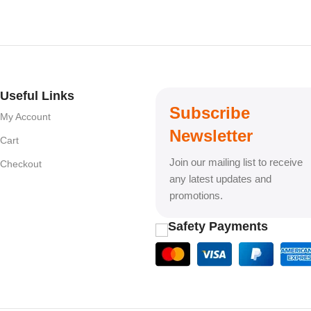
Useful Links
Subscribe
My Account
Newsletter
Cart
Join our mailing list to receive
Checkout
any latest updates and
promotions.
Safety Payments