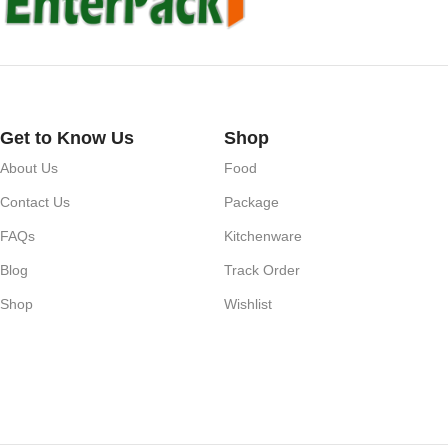
Get to Know Us
Shop
About Us
Food
Contact Us
Package
FAQs
Kitchenware
Blog
Track Order
Shop
Wishlist