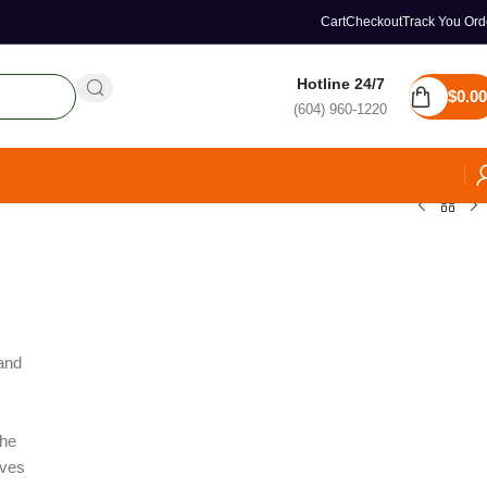
Cart
Checkout
Track You Ord
Hotline 24/7
$
0.00
(604) 960-1220
and
the
ives