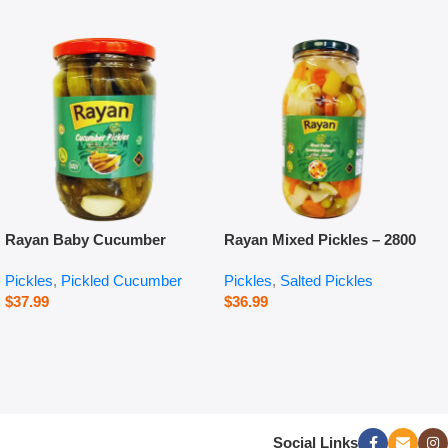
Rayan Baby Cucumber
Rayan Mixed Pickles – 2800
Pickles – 660 g
g
Pickles
,
Pickled Cucumber
Pickles
,
Salted Pickles
$
37.99
$
36.99
Social Links