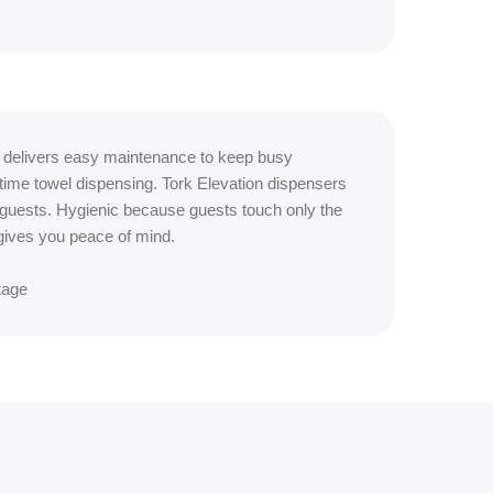
 delivers easy maintenance to keep busy
ime towel dispensing. Tork Elevation dispensers
 guests. Hygienic because guests touch only the
gives you peace of mind.
tage