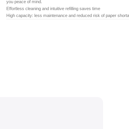
you peace of mind.
Effortless cleaning and intuitive refilling saves time
High capacity: less maintenance and reduced risk of paper short