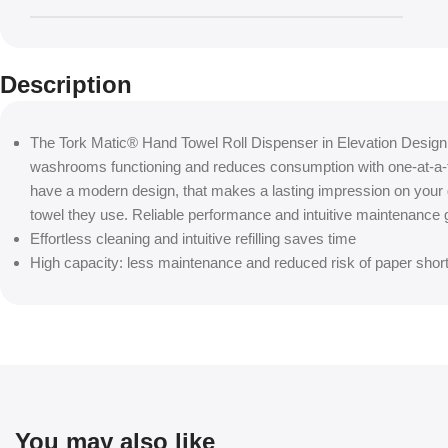
Description
The Tork Matic® Hand Towel Roll Dispenser in Elevation Design
washrooms functioning and reduces consumption with one-at-a-t
have a modern design, that makes a lasting impression on your
towel they use. Reliable performance and intuitive maintenance 
Effortless cleaning and intuitive refilling saves time
High capacity: less maintenance and reduced risk of paper shor
You may also like