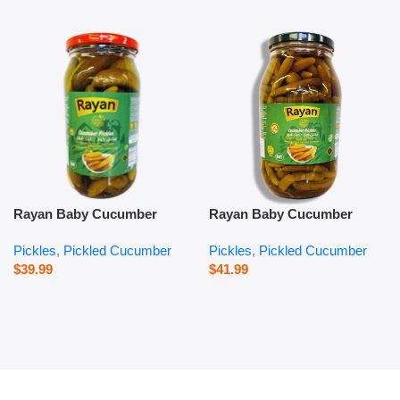
Rayan Baby Cucumber
Rayan Baby Cucumber
Pickles – 1000 g
Pickles – 2800 g
Pickles
,
Pickled Cucumber
Pickles
,
Pickled Cucumber
$
39.99
$
41.99