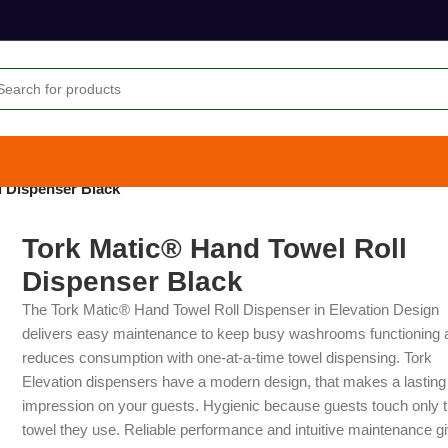
l Dispenser Black
Tork Matic® Hand Towel Roll
Dispenser Black
The Tork Matic® Hand Towel Roll Dispenser in Elevation Design
delivers easy maintenance to keep busy washrooms functioning 
reduces consumption with one-at-a-time towel dispensing. Tork
Elevation dispensers have a modern design, that makes a lasting
impression on your guests. Hygienic because guests touch only 
towel they use. Reliable performance and intuitive maintenance g