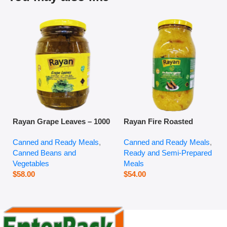
Rayan Grape Leaves – 1000
Rayan Fire Roasted
g
Eggplant – 2800 g
Canned and Ready Meals
,
Canned and Ready Meals
,
Canned Beans and
Ready and Semi-Prepared
Vegetables
Meals
$
58.00
$
54.00