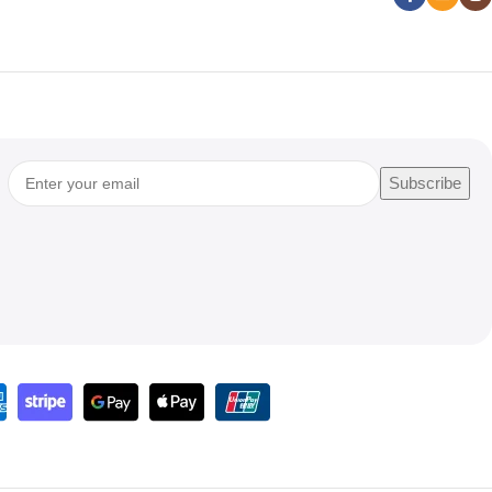
Subscribe