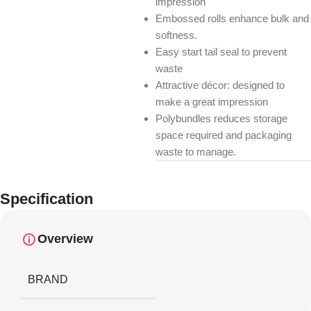
impression
Embossed rolls enhance bulk and
softness.
Easy start tail seal to prevent
waste
Attractive décor: designed to
make a great impression
Polybundles reduces storage
space required and packaging
waste to manage.
Specification
Overview
BRAND