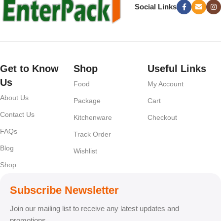
Social Links
Get to Know
Shop
Useful Links
Us
Food
My Account
About Us
Package
Cart
Contact Us
Kitchenware
Checkout
FAQs
Track Order
Blog
Wishlist
Shop
Subscribe Newsletter
Join our mailing list to receive any latest updates and
promotions.