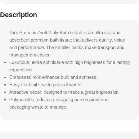
Description
Tork Premium Soft 2-ply Bath tissue is an ultra soft and
absorbent premium bath tissue that delivers quality, value
and performance. The smaller packs make transport and
management easier.
Luxurious; extra soft tissue with high brightness for a lasting
impression
Embossed rolls enhance bulk and softness.
Easy start tail seal to prevent waste
Attractive décor: designed to make a great impression
Polybundles reduces storage space required and
packaging waste to manage.