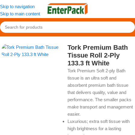
Skip to navigation
Skip to main content
Home
/
OldPackage
/
Cleaning Product
Tork Premium Bath
Tissue Roll 2-Ply
133.3 ft White
Tork Premium Soft 2-ply Bath
tissue is an ultra soft and
absorbent premium bath tissue
that delivers quality, value and
performance. The smaller packs
make transport and management
easier.
Luxurious; extra soft tissue with
high brightness for a lasting