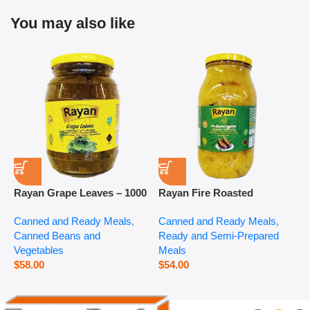
You may also like
Rayan Grape Leaves – 1000
Rayan Fire Roasted
R
g
Eggplant – 2800 g
P
Canned and Ready Meals
,
Canned and Ready Meals
,
P
Canned Beans and
Ready and Semi-Prepared
$
Vegetables
Meals
$
58.00
$
54.00