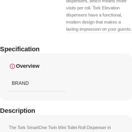
dispensers, which means more
visits per roll. Tork Elevation
dispensers have a functional,
modern design that makes a
lasting impression on your guests.
Specification
Overview
BRAND
Description
The Tork SmartOne Twin Mini Toilet Roll Dispenser in