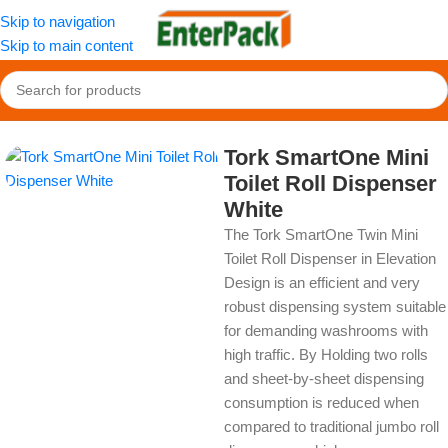
Skip to navigation
Skip to main content
Home
/
OldPackage
/
Cleaning Product
Tork SmartOne Mini
Toilet Roll Dispenser
White
The Tork SmartOne Twin Mini
Toilet Roll Dispenser in Elevation
Design is an efficient and very
robust dispensing system suitable
for demanding washrooms with
high traffic. By Holding two rolls
and sheet-by-sheet dispensing
consumption is reduced when
compared to traditional jumbo roll