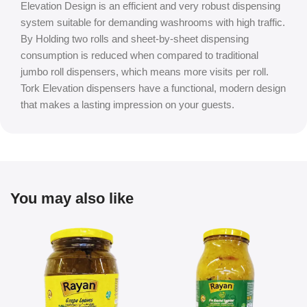
Elevation Design is an efficient and very robust dispensing
system suitable for demanding washrooms with high traffic.
By Holding two rolls and sheet-by-sheet dispensing
consumption is reduced when compared to traditional
jumbo roll dispensers, which means more visits per roll.
Tork Elevation dispensers have a functional, modern design
that makes a lasting impression on your guests.
You may also like