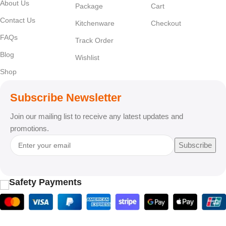
About Us
Package
Cart
Contact Us
Kitchenware
Checkout
FAQs
Track Order
Blog
Wishlist
Shop
Subscribe Newsletter
Join our mailing list to receive any latest updates and
promotions.
Subscribe
Safety Payments