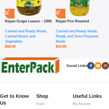
Rayan Grape Leaves – 1000
Rayan Fire Roasted
R
g
Eggplant – 2800 g
P
Canned and Ready Meals
,
Canned and Ready Meals
,
P
Canned Beans and
Ready and Semi-Prepared
$
Vegetables
Meals
$
58.00
$
54.00
Social Links
Get to Know
Shop
Useful Links
Us
Food
My Account