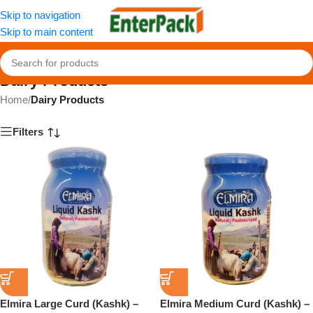
Skip to navigation
Skip to main content
Dairy Products
Home
/
Dairy Products
Filters
Elmira Large Curd (Kashk) –
Elmira Medium Curd (Kashk) –