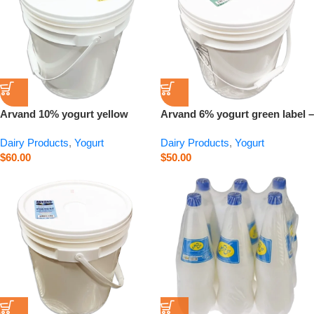
Arvand 10% yogurt yellow
Arvand 6% yogurt green label –
label – 15 kg
15 kg
Dairy Products
,
Yogurt
Dairy Products
,
Yogurt
$
60.00
$
50.00