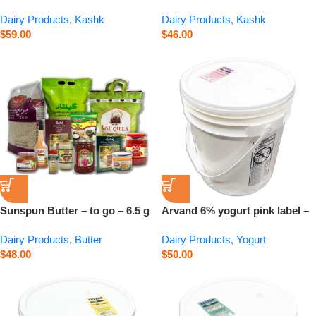
680 g
480 g
Dairy Products
,
Kashk
Dairy Products
,
Kashk
$
59.00
$
46.00
Sunspun Butter – to go – 6.5 g
Arvand 6% yogurt pink label –
15 kg
Dairy Products
,
Butter
Dairy Products
,
Yogurt
$
48.00
$
50.00