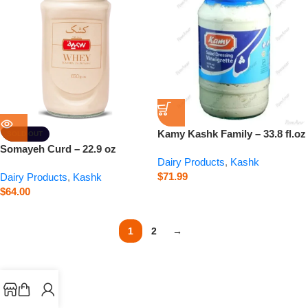
Kamy Kashk Family – 33.8 fl.oz
SOLD OUT
Somayeh Curd – 22.9 oz
Dairy Products
,
Kashk
$
71.99
Dairy Products
,
Kashk
$
64.00
1
2
→