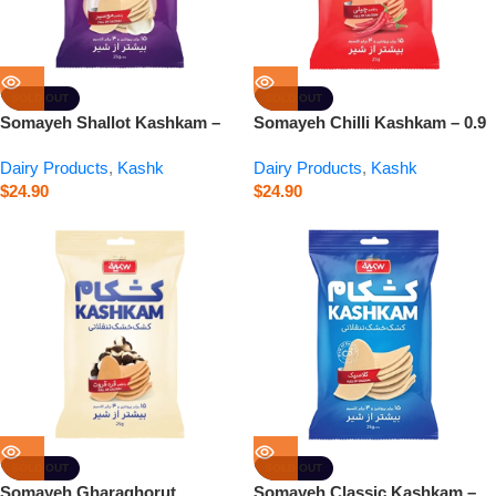
SOLD OUT
SOLD OUT
Somayeh Shallot Kashkam –
Somayeh Chilli Kashkam – 0.9
0.9 oz
oz
Dairy Products
,
Kashk
Dairy Products
,
Kashk
$
24.90
$
24.90
SOLD OUT
SOLD OUT
Somayeh Gharaghorut
Somayeh Classic Kashkam –