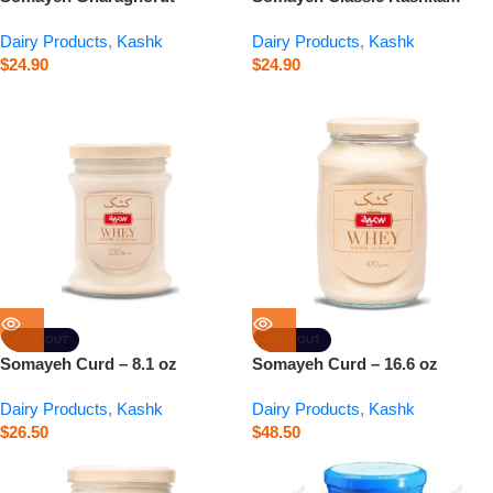
Kashkam – 0.9 oz
0.9 oz
Dairy Products
,
Kashk
Dairy Products
,
Kashk
$
24.90
$
24.90
SOLD OUT
SOLD OUT
Somayeh Curd – 8.1 oz
Somayeh Curd – 16.6 oz
Dairy Products
,
Kashk
Dairy Products
,
Kashk
$
26.50
$
48.50