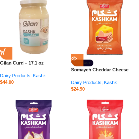
Gilan Curd – 17.1 oz
SOLD OUT
Somayeh Cheddar Cheese
Dairy Products
,
Kashk
Kashkam – 0.9 oz
$
44.00
Dairy Products
,
Kashk
$
24.90