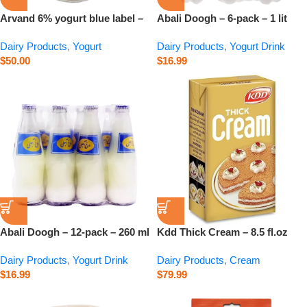
Arvand 6% yogurt blue label –
Abali Doogh – 6-pack – 1 lit
15 kg
Dairy Products
,
Yogurt
Dairy Products
,
Yogurt Drink
$
50.00
$
16.99
Abali Doogh – 12-pack – 260 ml
Kdd Thick Cream – 8.5 fl.oz
Dairy Products
,
Yogurt Drink
Dairy Products
,
Cream
$
16.99
$
79.99