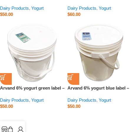
15 kg
label – 15 kg
Dairy Products
,
Yogurt
Dairy Products
,
Yogurt
$
50.00
$
60.00
Arvand 6% yogurt green label –
Arvand 6% yogurt blue label –
15 kg
15 kg
Dairy Products
,
Yogurt
Dairy Products
,
Yogurt
$
50.00
$
50.00