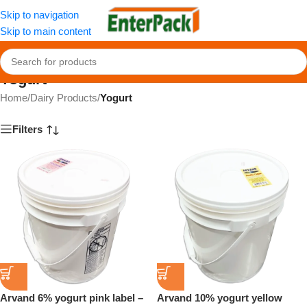
Skip to navigation
Skip to main content
Yogurt
Home
/
Dairy Products
/
Yogurt
Filters
Arvand 6% yogurt pink label –
Arvand 10% yogurt yellow